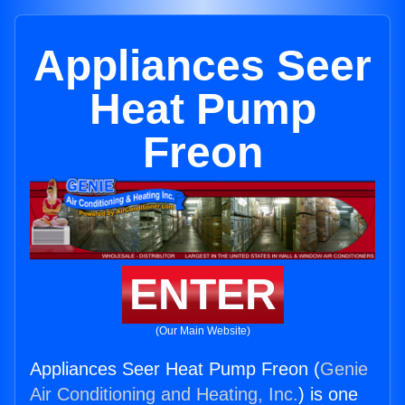
Appliances Seer
Heat Pump
Freon
ENTER
(Our Main Website)
Appliances Seer Heat Pump Freon (
Genie
Air Conditioning and Heating, Inc.
) is one