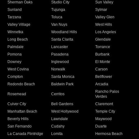
Sherman Oaks
Studio City
Sun Valley
Sunland
Tujunga
Sylmar
Tarzana
Toluca
Valley Glen
Valley Village
Van Nuys
West Hills
Winnetka
Woodland Hills
Los Angeles
Long Beach
Santa Clarita
Glendale
Palmdale
Lancaster
Torrance
Pomona
Pasadena
Burbank
Downey
Inglewood
El Monte
West Covina
Norwalk
Carson
Compton
Santa Monica
Bellflower
Redondo Beach
Baldwin Park
Arcadia
Rancho Palos
Rosemead
Cerritos
Verdes
Culver City
Bell Gardens
Claremont
Manhattan Beach
West Hollywood
Temple City
Beverly Hills
Lawndale
Maywood
San Fernando
Cudahy
Duarte
La Canada Flintridge
Lomita
Hermosa Beach