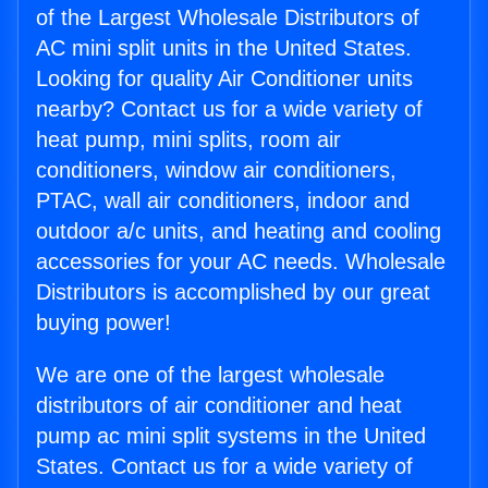
of the Largest Wholesale Distributors of
AC mini split units in the United States.
Looking for quality Air Conditioner units
nearby? Contact us for a wide variety of
heat pump, mini splits, room air
conditioners, window air conditioners,
PTAC, wall air conditioners, indoor and
outdoor a/c units, and heating and cooling
accessories for your AC needs. Wholesale
Distributors is accomplished by our great
buying power!
We are one of the largest wholesale
distributors of air conditioner and heat
pump ac mini split systems in the United
States. Contact us for a wide variety of