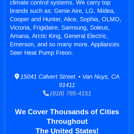
climate control systems. We carry top
brands such as: Genie Aire, LG, Midea,
Cooper and Hunter, Alice, Sophia, OLMO,
Victoria, Frigidaire, Samsung, Soleus,
Amana, Arctic King, General Electric,
Emerson, and so many more. Appliances
Seer Heat Pump Freon.
15041 Calvert Street • Van Nuys, CA
91411
(818) 785-4151
We Cover Thousands of Cities
Throughout
The United States!