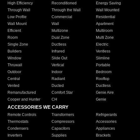
High Efficiency
Reconditioned
Energy Saving
Through Wall
Through the Wall
Wall Mounted
Low Profile
Commercial
Residential
Wall Mount
Wall
Apartment
Efficient
Multizone
Multiroom
Room
Dual Zone
Multi Zone
Single Zone
Ductless
Electric
Builders
Infrared
Ventless
Window
Slide Out
Slimline
Thruwall
Vertical
Portable
Outdoor
Indoor
Bedroom
Central
Radiant
Rooftop
Vented
Ducted
Ductless
Remanufactured
Comfort Star
Genie Aire
Cooper and Hunter
CH
Genie
ACCESSORIES WE CARRY
Remote Controls
Transformers
Refrigerants
Thermostats
Compressors
Accessories
Condensers
Capacitors
Appliances
Inverters
Supplies
Brackets