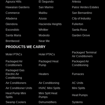
Agoura Hills
El Segundo
Artesia
Hawaiian Gardens
San Marino
Palos Verdes Estates
Commerce
Malibu
San Bernardino
Altadena
Azusa
City of Industry
Glendora
Hacienda Heights
Fullerton
Escondido
Whittier
Santa Rosa
Santa Maria
Modesto
Garden Grove
Brentwood
Near Me
PRODUCTS WE CARRY
Packaged Terminal
Motel PTACs
Hotel PTACs
Air Conditioners
Packaged Air
Packaged Heat
Packaged Air
Conditioners
Pump
Conditioning
Packaged Gas
Electric Air
Heaters
Furnaces
Conditioning
Air Conditioners
Air Conditioning
AC Units
Air Conditioner Units
HVAC Mini Splits
Mini Splits
Heat Pump Mini
Mini Split Heat
Heat Pumps
Splits
Pumps
Swamp Coolers
Dehumidifiers
Systems