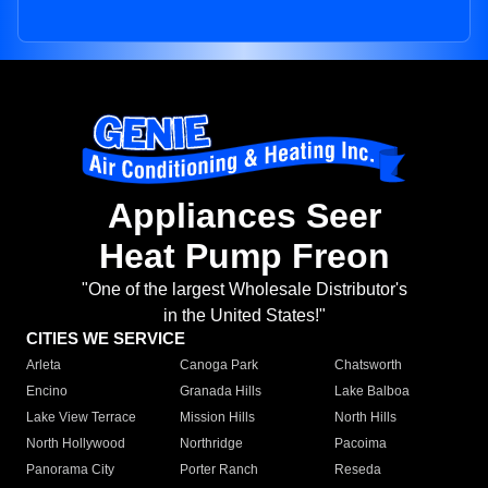
Appliances Seer
Heat Pump Freon
"One of the largest Wholesale Distributor's
in the United States!"
CITIES WE SERVICE
Arleta
Canoga Park
Chatsworth
Encino
Granada Hills
Lake Balboa
Lake View Terrace
Mission Hills
North Hills
North Hollywood
Northridge
Pacoima
Panorama City
Porter Ranch
Reseda