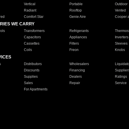
Vertical
Portable
Outdoor
Radiant
Rooftop
Vented
red
Comfort Star
Genie Aire
Cooper 
RIES WE CARRY
ols
Transformers
Refrigerants
Thermost
Capacitors
Appliances
Inverters
Cassettes
Filters
Sleeves
Coils
Freon
Knobs
VICES
s
Distributors
Wholesalers
Liquidat
Discounts
Financing
Supplier
Supplies
Dealers
Ratings
Sales
Repair
Service
For Apartments