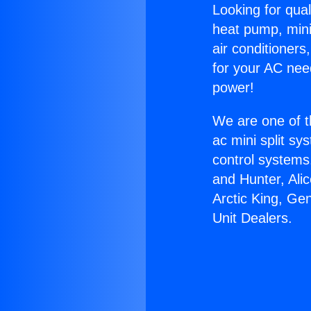
Looking for qual
heat pump, mini 
air conditioners
for your AC nee
power!
We are one of t
ac mini split sy
control systems
and Hunter, Ali
Arctic King, Ge
Unit Dealers.