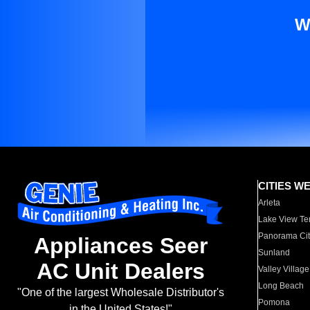
W
CITIES W
Arleta
Lake View Te
Panorama Cit
Appliances Seer
Sunland
AC Unit Dealers
Valley Village
Long Beach
"One of the largest Wholesale Distributor's
Pomona
in the United States!"