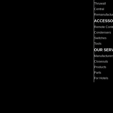
Thruwall
Central
Remanufactu
ACCESSO
Remote Contr
Condensers
Switches
Tools
OUR SER
Manufacturer
Closeouts
Products
Parts
For Hotels