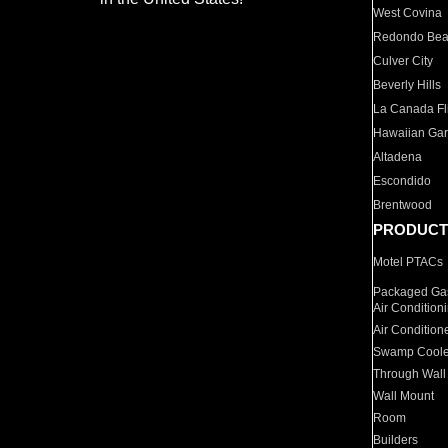
West Covina
Redondo Be
Culver City
Beverly Hills
La Canada Fli
Hawaiian Ga
Altadena
Escondido
Brentwood
PRODUCT
Motel PTACs
Packaged Gas
Air Condition
Air Condition
Swamp Coole
Through Wall
Wall Mount
Room
Builders