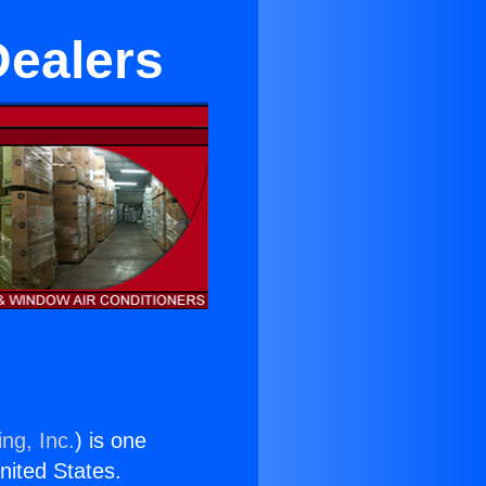
Dealers
ng, Inc.
) is one
United States.