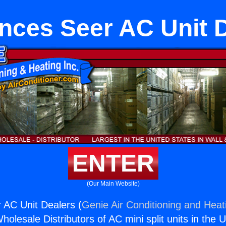
nces Seer AC Unit 
ENTER
(Our Main Website)
 AC Unit Dealers (
Genie Air Conditioning and Heati
holesale Distributors of AC mini split units in the 