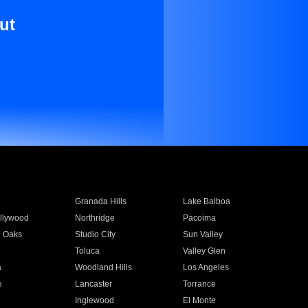
ut
Granada Hills
Lake Balboa
llywood
Northridge
Pacoima
 Oaks
Studio City
Sun Valley
Toluca
Valley Glen
a
Woodland Hills
Los Angeles
e
Lancaster
Torrance
Inglewood
El Monte