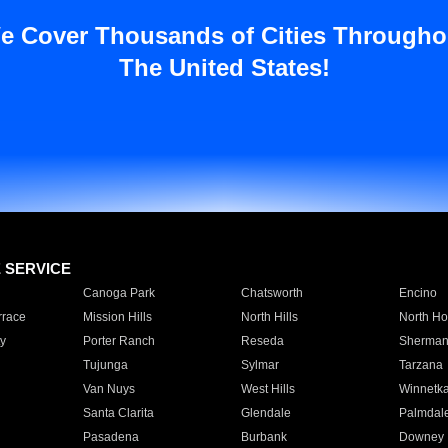
e Cover Thousands of Cities Througho
The United States!
E SERVICE
Canoga Park
Chatsworth
Encino
rrace
Mission Hills
North Hills
North Ho
y
Porter Ranch
Reseda
Sherman
Tujunga
Sylmar
Tarzana
Van Nuys
West Hills
Winnetk
Santa Clarita
Glendale
Palmdal
Pasadena
Burbank
Downey