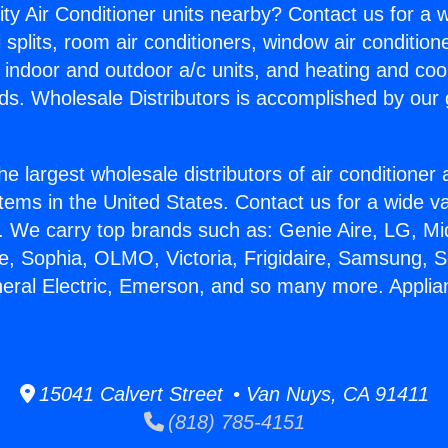
ity Air Conditioner units nearby? Contact us for a w
splits, room air conditioners, window air condition
, indoor and outdoor a/c units, and heating and coo
ds. Wholesale Distributors is accomplished by our 
he largest wholesale distributors of air conditione
stems in the United States. Contact us for a wide va
. We carry top brands such as: Genie Aire, LG, M
ce, Sophia, OLMO, Victoria, Frigidaire, Samsung, 
neral Electric, Emerson, and so many more. Appli
15041 Calvert Street • Van Nuys, CA 91411
(818) 785-4151