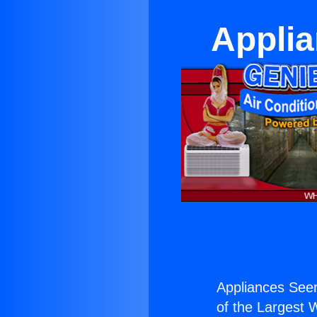
Applia
Appliances Seer
of the Largest W