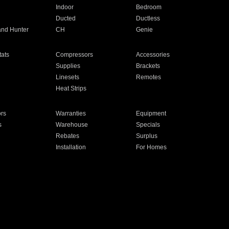
Indoor
Bedroom
Ducted
Ductless
and Hunter
CH
Genie
ats
Compressors
Accessories
Supplies
Brackets
Linesets
Remotes
Heat Strips
ors
Warranties
Equipment
s
Warehouse
Specials
Rebates
Surplus
Installation
For Homes