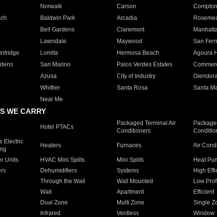
Norwalk
Carson
Compto
ach
Baldwin Park
Arcadia
Roseme
Bell Gardens
Claremont
Manhatt
Lawndale
Maywood
San Fer
ntridge
Lomita
Hermosa Beach
Agoura H
rdens
San Marino
Palos Verdes Estates
Commer
Azusa
City of Industry
Glendor
Whittier
Santa Rosa
Santa Ma
Near Me
S WE CARRY
Packaged Terminal Air
Packaged
Hotel PTACs
Conditioners
Conditio
 Electric
Heaters
Furnaces
Air Cond
ing
er Units
HVAC Mini Splits
Mini Splits
Heat Pum
rs
Dehumidifiers
Systems
High Effi
Through the Wall
Wall Mounted
Low Prof
Wall
Apartment
Efficient
Dual Zone
Multi Zone
Single Z
Infrared
Ventless
Window