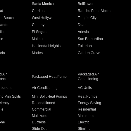
n
Santa Monica
Bellflower
ad
Cerritos
Rancho Palos Verdes
an Beach
West Hollywood
Temple City
nando
Cudahy
Duarte
ills
El Segundo
Artesia
ce
Malibu
San Bernardino
a
Hacienda Heights
Fullerton
ria
Modesto
Garden Grove
 Air
Packaged Air
Packaged Heat Pump
ners
Conditioning
itioners
Air Conditioning
AC Units
p Mini Splits
Mini Split Heat Pumps
Heat Pumps
ciency
Reconditioned
Energy Saving
ile
Commercial
Residential
Multizone
Multiroom
one
Ductless
Electric
Slide Out
Slimline