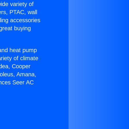
ide variety of
ers, PTAC, wall
ling accessories
great buying
r and heat pump
riety of climate
idea, Cooper
Soleus, Amana,
ances Seer AC